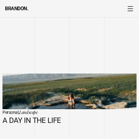
BRANDON.
MY
WORKS
Personal
Event
Editorial
All
Commercial
Product
My Passion
Personal
Event
Editorial
All
Commercial
Product
My Passion
Landscape
Personal,
A DAY IN THE LIFE