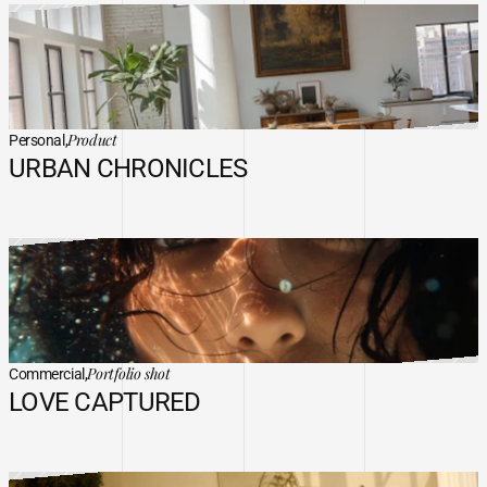
Product
Personal,
URBAN CHRONICLES
Portfolio shot
Commercial,
LOVE CAPTURED