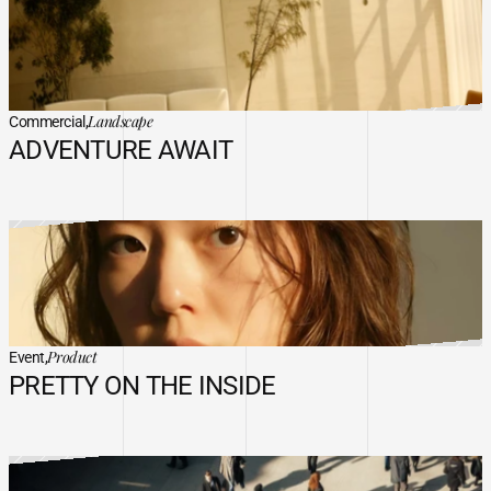
Landscape
Commercial,
ADVENTURE AWAIT
Product
Event,
PRETTY ON THE INSIDE