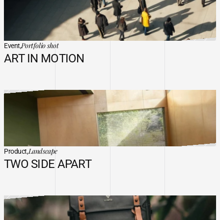
Portfolio shot
Event,
ART IN MOTION
Landscape
Product,
TWO SIDE APART