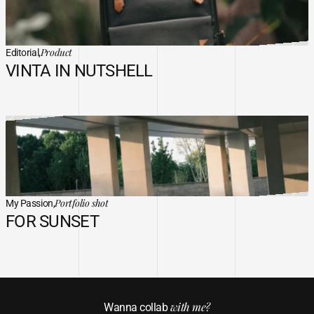
Product
Editorial,
VINTA IN NUTSHELL
Portfolio shot
My Passion,
FOR SUNSET
with me?
Wanna collab 