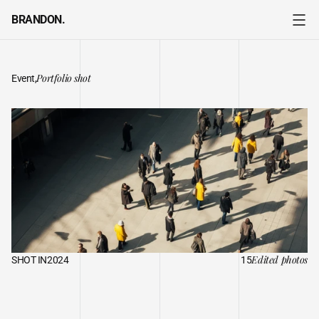
BRANDON.
Portfolio shot
Event,
A
DAY
IN
THE
LIFE
Edited photos
SHOT IN
2024
15
I
t
’
s
m
y
p
a
s
s
i
o
n
a
n
d
m
y
a
r
t
f
o
r
m
.
E
a
c
h
i
m
a
g
e
t
h
a
t
I
c
a
p
t
u
r
e
i
s
a
s
t
o
r
y
w
a
i
t
i
n
g
t
o
b
e
t
o
l
d
,
a
m
o
m
e
n
t
f
r
o
z
e
n
i
n
t
i
m
e
,
a
n
d
a
n
e
m
o
t
i
o
n
e
x
p
r
e
s
s
e
d
t
h
r
o
u
g
h