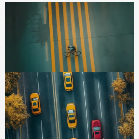
l
i
g
h
t
a
n
d
s
h
a
d
o
w
.