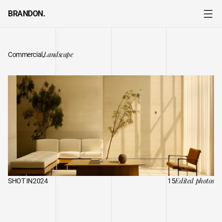
BRANDON.
Landscape
Commercial,
A
DAY
IN
THE
LIFE
Edited photos
SHOT IN
2024
15
I
t
’
s
m
y
p
a
s
s
i
o
n
a
n
d
m
y
a
r
t
f
o
r
m
.
E
a
c
h
i
m
a
g
e
t
h
a
t
I
c
a
p
t
u
r
e
i
s
a
s
t
o
r
y
w
a
i
t
i
n
g
t
o
b
e
t
o
l
d
,
a
m
o
m
e
n
t
f
r
o
z
e
n
i
n
t
i
m
e
,
a
n
d
a
n
e
m
o
t
i
o
n
e
x
p
r
e
s
s
e
d
t
h
r
o
u
g
h