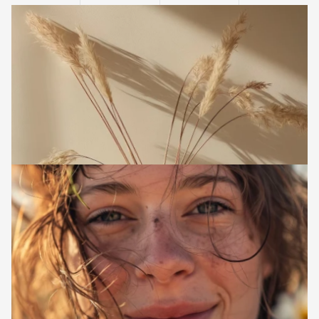
l
i
g
h
t
a
n
d
s
h
a
d
o
w
.